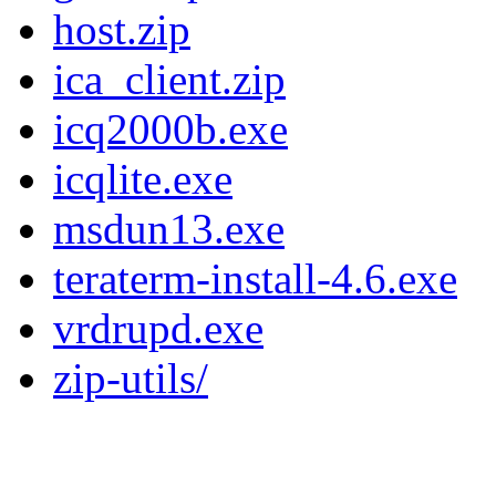
host.zip
ica_client.zip
icq2000b.exe
icqlite.exe
msdun13.exe
teraterm-install-4.6.exe
vrdrupd.exe
zip-utils/