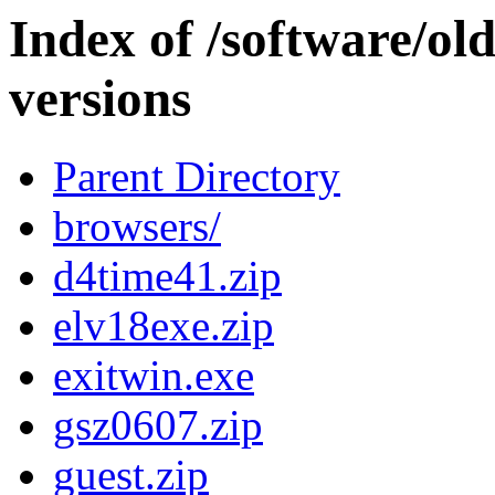
Index of /software/ol
versions
Parent Directory
browsers/
d4time41.zip
elv18exe.zip
exitwin.exe
gsz0607.zip
guest.zip